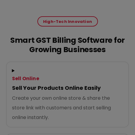
High-Tech Innovation
Smart GST Billing Software for
Growing Businesses
Sell Online
Sell Your Products Online Easily
Create your own online store & share the
store link with customers and start selling
online instantly.