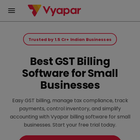
Skip
to
Trusted by 1.5 Cr+ Indian Businesses
content
Best GST Billing
Software for Small
Businesses
Easy GST billing, manage tax compliance, track
payments, control inventory, and simplify
accounting with Vyapar billing software for small
businesses. Start your free trial today.