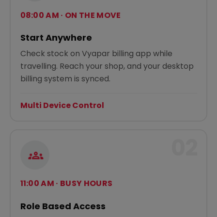
08:00 AM · ON THE MOVE
Start Anywhere
Check stock on Vyapar billing app while
travelling. Reach your shop, and your desktop
billing system is synced.
Multi Device Control
02
11:00 AM · BUSY HOURS
Role Based Access