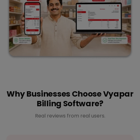
Why Businesses Choose Vyapar
Billing Software?
Real reviews from real users.