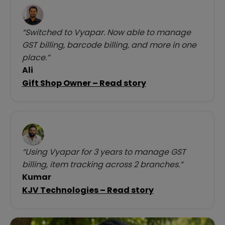
“Switched to Vyapar. Now able to manage
GST billing, barcode billing, and more in one
place.”
Ali
Gift Shop Owner – Read story
“Using Vyapar for 3 years to manage GST
billing, item tracking across 2 branches.”
Kumar
KJV Technologies – Read story