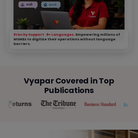
Priority Support · 9+ Languages.
Empowering millions of
MSMEs to digitize their operations without language
barriers.
Vyapar Covered in Top
Publications