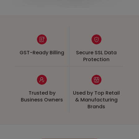
GST-Ready Billing
Secure SSL Data
Protection
Trusted by
Used by Top Retail
Business Owners
& Manufacturing
Brands