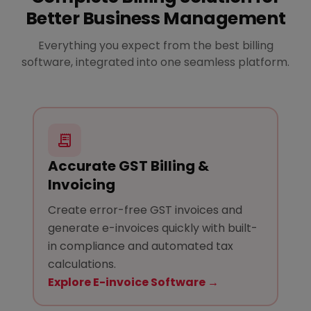
Better Business Management
Everything you expect from the best billing
software, integrated into one seamless platform.
Accurate GST Billing &
Invoicing
Create error-free GST invoices and
generate e-invoices quickly with built-
in compliance and automated tax
calculations.
Explore E-invoice Software →