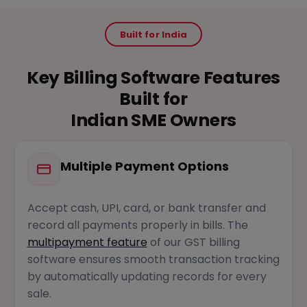
Built for India
Key Billing Software Features
Built for
Indian SME Owners
Multiple Payment Options
Accept cash, UPI, card, or bank transfer and
record all payments properly in bills. The
multipayment feature
of our GST billing
software ensures smooth transaction tracking
by automatically updating records for every
sale.