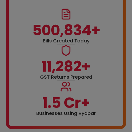
500,834+
Bills Created Today
11,282+
GST Returns Prepared
1.5 Cr+
Businesses Using Vyapar