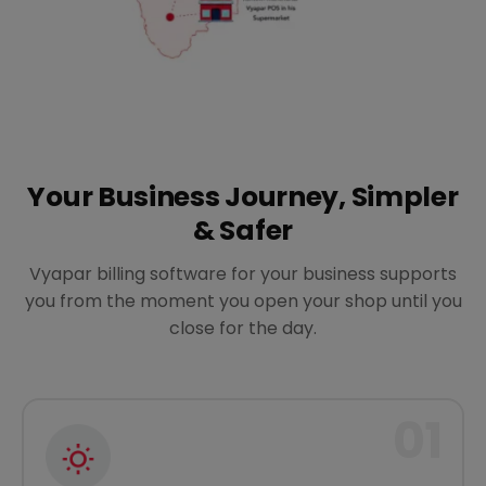
Your Business Journey, Simpler
& Safer
Vyapar billing software for your business supports
you from the moment you open your shop until you
close for the day.
01