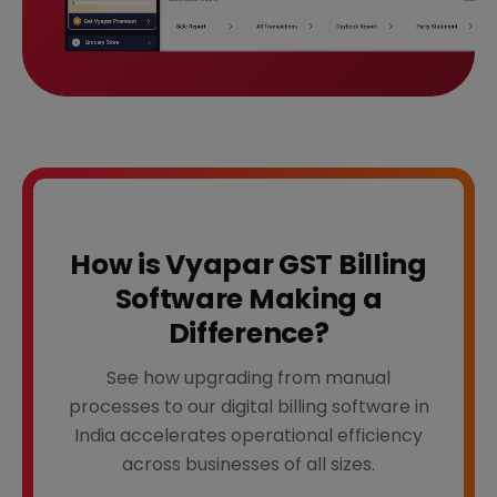
How is Vyapar GST Billing
Software Making a
Difference?
See how upgrading from manual
processes to our digital billing software in
India accelerates operational efficiency
across businesses of all sizes.