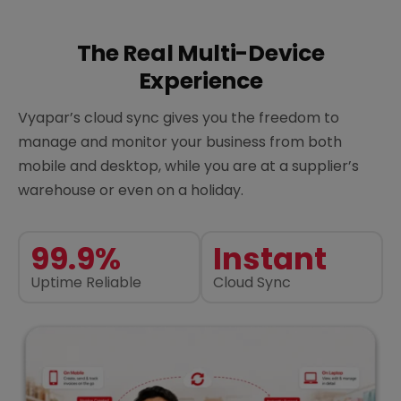
The Real Multi-Device
Experience
Vyapar’s cloud sync gives you the freedom to
manage and monitor your business from both
mobile and desktop, while you are at a supplier’s
warehouse or even on a holiday.
99.9%
Instant
Uptime Reliable
Cloud Sync