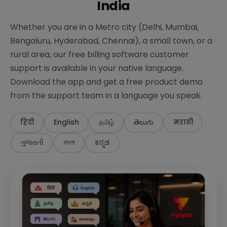
India
Whether you are in a Metro city (Delhi, Mumbai,
Bengaluru, Hyderabad, Chennai), a small town, or a
rural area, our free billing software customer
support is available in your native language.
Download the app and get a free product demo
from the support team in a language you speak.
हिंदी
English
தமிழ்
తెలుగు
मराठी
ગુજરાતી
বাংলা
ಕನ್ನಡ