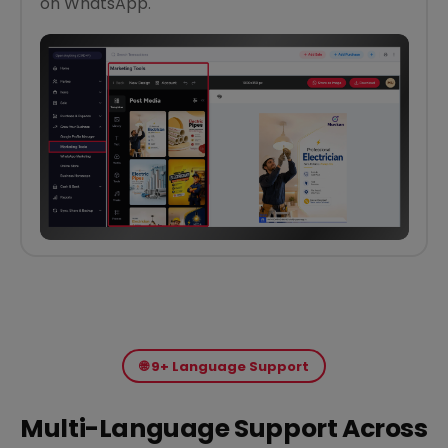
on WhatsApp.
🌐 9+ Language Support
Multi-Language Support Across