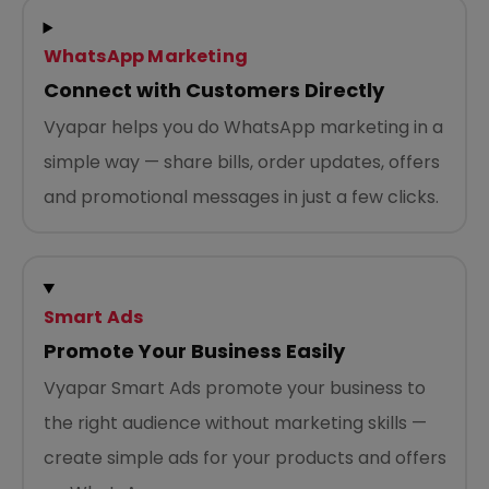
WhatsApp Marketing
Connect with Customers Directly
Vyapar helps you do WhatsApp marketing in a
simple way — share bills, order updates, offers
and promotional messages in just a few clicks.
Smart Ads
Promote Your Business Easily
Vyapar Smart Ads promote your business to
the right audience without marketing skills —
create simple ads for your products and offers