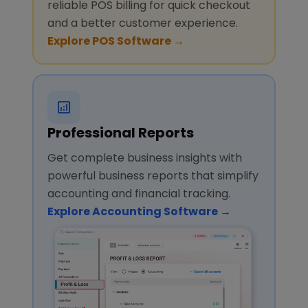
reliable POS billing for quick checkout
and a better customer experience.
Explore POS Software →
Professional Reports
Get complete business insights with
powerful business reports that simplify
accounting and financial tracking.
Explore Accounting Software →