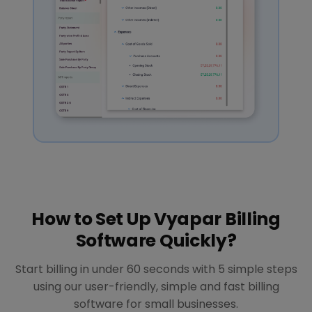
How to Set Up Vyapar Billing
Software Quickly?
Start billing in under 60 seconds with 5 simple steps
using our user-friendly, simple and fast billing
software for small businesses.