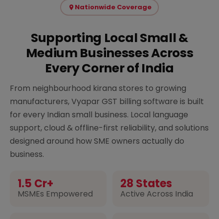
Nationwide Coverage
Supporting Local Small &
Medium Businesses Across
Every Corner of India
From neighbourhood kirana stores to growing
manufacturers, Vyapar GST billing software is built
for every Indian small business. Local language
support, cloud & offline-first reliability, and solutions
designed around how SME owners actually do
business.
1.5 Cr+
28 States
MSMEs Empowered
Active Across India