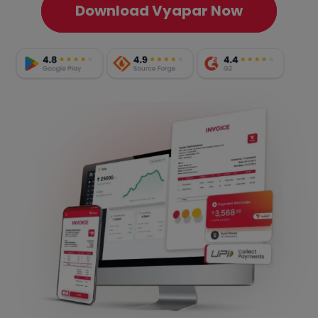
Download Vyapar Now