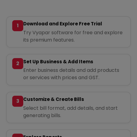
Download and Explore Free Trial
1
Try Vyapar software for free and explore
its premium features.
Set Up Business & Add Items
2
Enter business details and add products
or services with prices and GST.
Customize & Create Bills
3
Select bill format, add details, and start
generating bills.