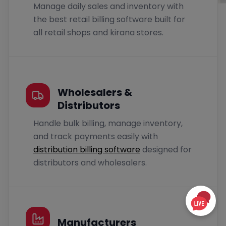
Manage daily sales and inventory with
the best retail billing software built for
all retail shops and kirana stores.
Wholesalers &
Distributors
Handle bulk billing, manage inventory,
and track payments easily with
distribution billing software
designed for
distributors and wholesalers.
Manufacturers