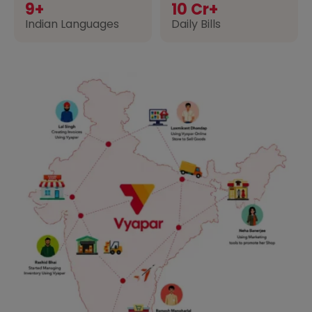
9+
10 Cr+
Indian Languages
Daily Bills