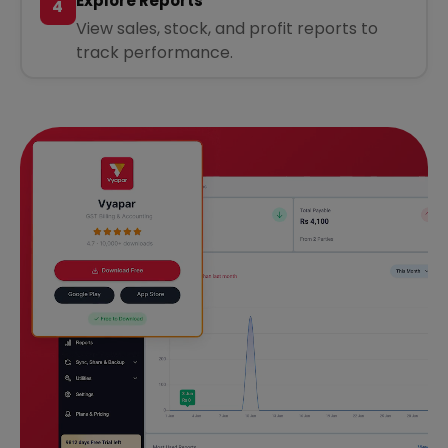
Explore Reports
4
View sales, stock, and profit reports to
track performance.