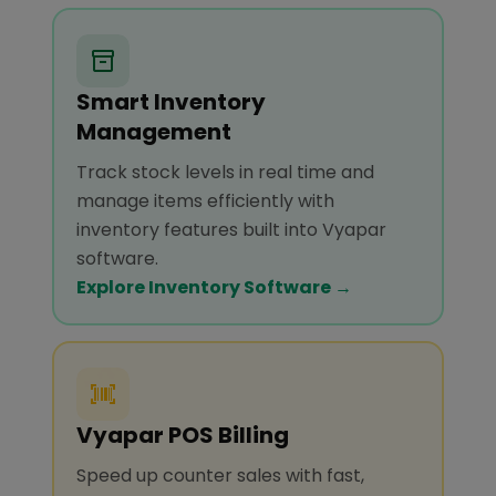
Smart Inventory
Management
Track stock levels in real time and
manage items efficiently with
inventory features built into Vyapar
software.
Explore Inventory Software →
Vyapar POS Billing
Speed up counter sales with fast,