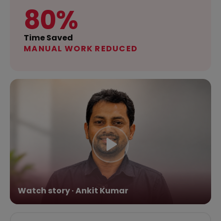
80%
Time Saved
MANUAL WORK REDUCED
Watch story · Ankit Kumar