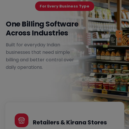
For Every Business Type
One Billing Software
Across Industries
Built for everyday Indian
businesses that need simple
billing and better control over
daily operations.
Retailers & Kirana Stores