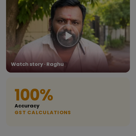
Watch story · Raghu
100%
Accuracy
GST CALCULATIONS