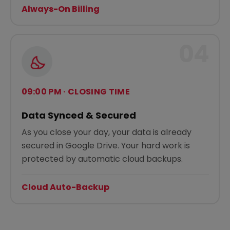
Always-On Billing
04
09:00 PM · CLOSING TIME
Data Synced & Secured
As you close your day, your data is already
secured in Google Drive. Your hard work is
protected by automatic cloud backups.
Cloud Auto-Backup