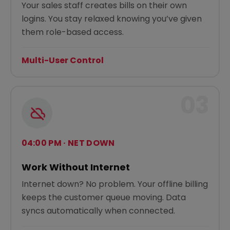
Your sales staff creates bills on their own
logins. You stay relaxed knowing you’ve given
them role-based access.
Multi-User Control
03
04:00 PM · NET DOWN
Work Without Internet
Internet down? No problem. Your offline billing
keeps the customer queue moving. Data
syncs automatically when connected.